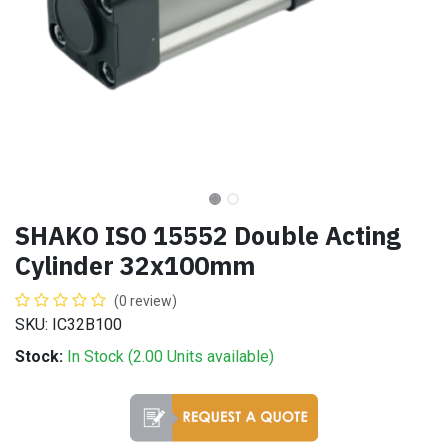
SHAKO ISO 15552 Double Acting
Cylinder 32x100mm
(0 review)
SKU: IC32B100
Stock:
In Stock (
2.00
Units
available)