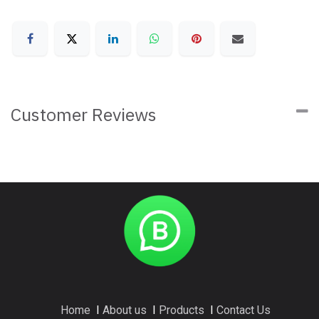
Customer Reviews
Home
I
About us
I
Products
I
Contact Us