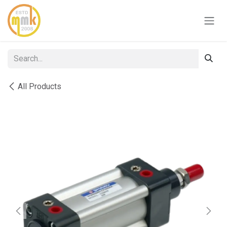
Skip to Content
All Products