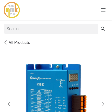
Skip to Content
All Products