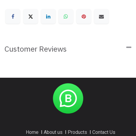
Customer Reviews
Home
I
About us
I
Products
I
Contact Us