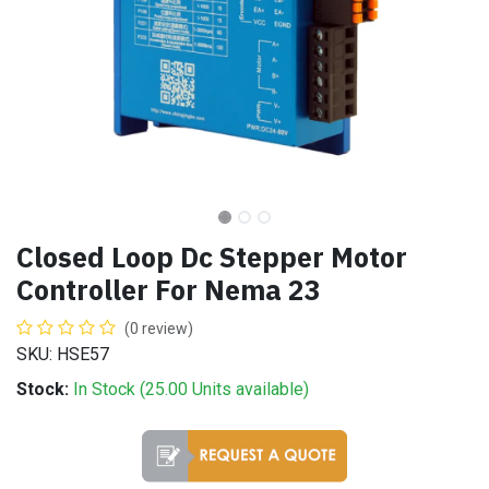
Closed Loop Dc Stepper Motor
Controller For Nema 23
(0 review)
SKU: HSE57
Stock:
In Stock (
25.00
Units
available)