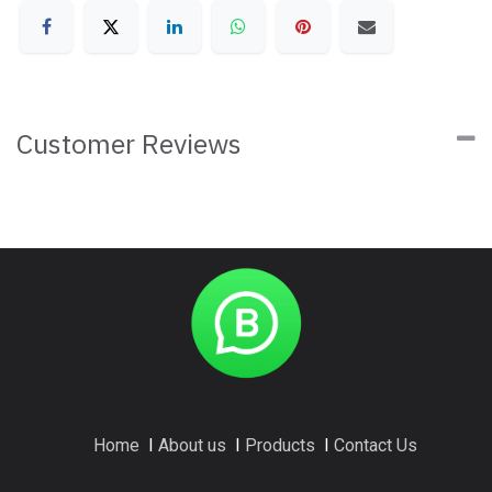
Customer Reviews
Home
I
About us
I
Products
I
Contact Us