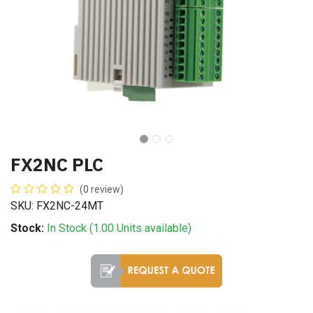
FX2NC PLC
(0 review)
SKU: FX2NC-24MT
Stock:
In Stock (
1.00
Units
available)