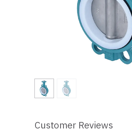
Customer Reviews