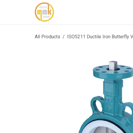
Skip to Content
Home
About Us
Cont
All Products
ISO5211 Ductile Iron Butterfly 