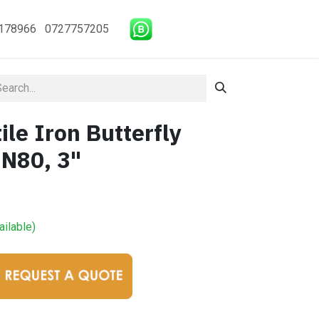
178966 0727757205
le Iron Butterfly
DN80, 3"
ailable)