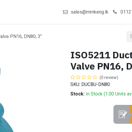
act us
Shop
sales@mmkeng.lk
0112
Valve PN16, DN80, 3"
ISO5211 Ducti
Valve PN16, 
(0 review)
SKU: DUCBU-DN80
Stock:
In Stock (
1.00
Units
av