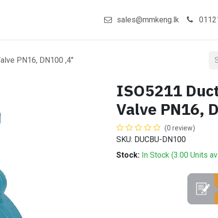
act us
Shop
sales@mmkeng.lk
0112
 Valve PN16, DN100 ,4"
ISO5211 Ducti
Valve PN16, 
(0 review)
SKU: DUCBU-DN100
Stock:
In Stock (
3.00
Units
av