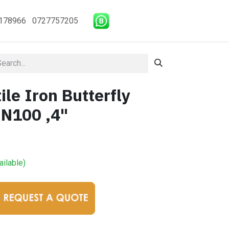
178966 0727757205
le Iron Butterfly
DN100 ,4"
ailable)