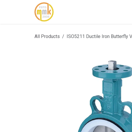
Skip to Content
Home
About Us
Cont
All Products
ISO5211 Ductile Iron Butterfly