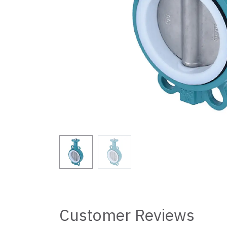
Customer Reviews