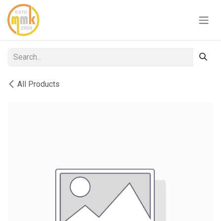
Skip to Content
All Products