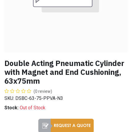
Double Acting Pneumatic Cylinder
with Magnet and End Cushioning,
63x75mm
(0 review)
SKU: DSBC-63-75-PPVA-N3
Stock:
Out of Stock