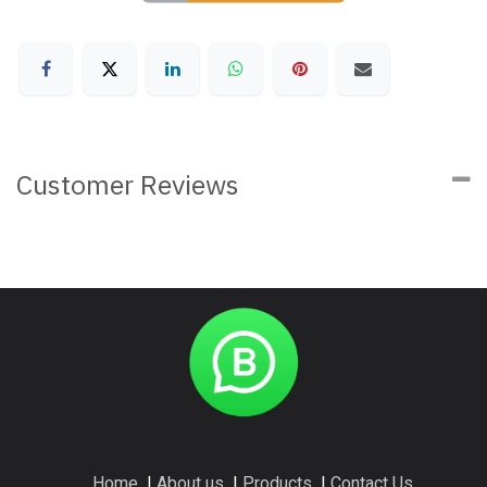
Customer Reviews
Home
I
About us
I
Products
I
Contact Us