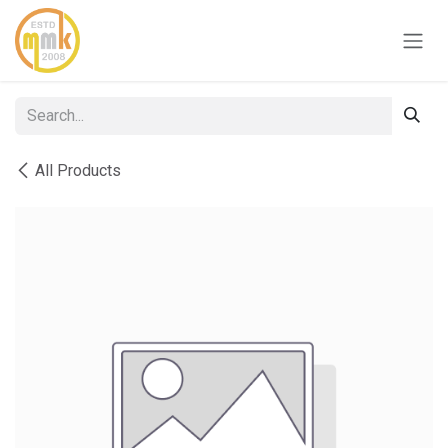
Skip to Content
All Products