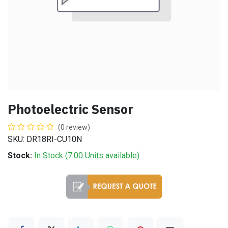
Photoelectric Sensor
(0 review)
SKU: DR18RI-CU10N
Stock:
In Stock (
7.00
Units
available)