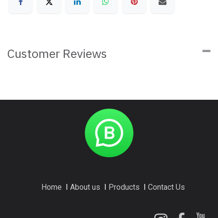
Customer Reviews
Home
I
About us
I
Products
I
Contact Us