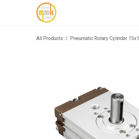
Skip to Content
Home
About Us
Cont
All Products
Pneumatic Rotary Cylinder 15x