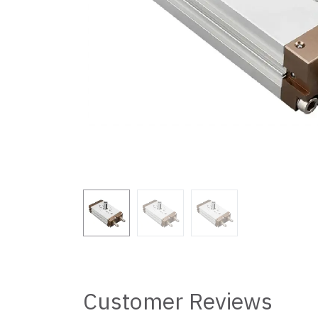
Customer Reviews