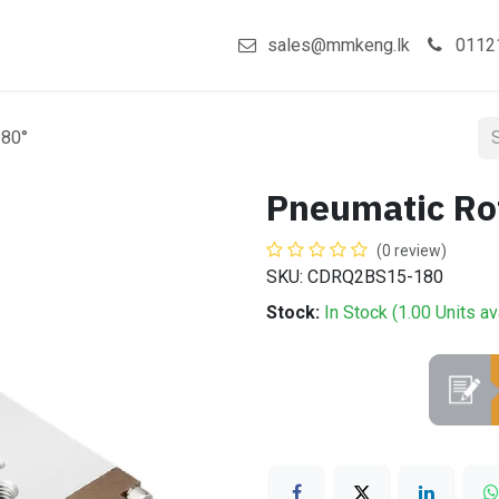
act us
Shop
sales@mmkeng.lk
0112
180°
Pneumatic Ro
(0 review)
SKU: CDRQ2BS15-180
Stock:
In Stock (
1.00
Units
av