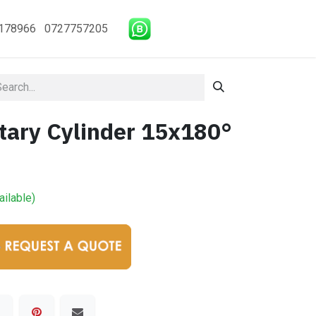
178966 0727757205
tary Cylinder 15x180°
ailable)