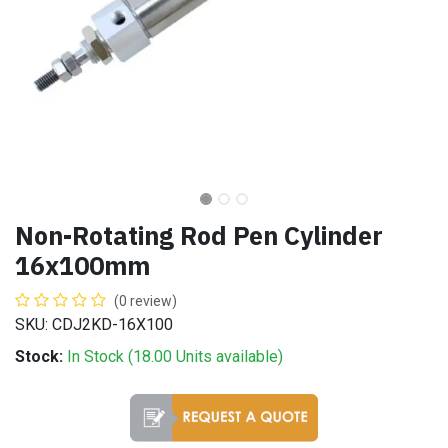
Non-Rotating Rod Pen Cylinder
16x100mm
(0 review)
SKU: CDJ2KD-16X100
Stock:
In Stock (
18.00
Units
available)