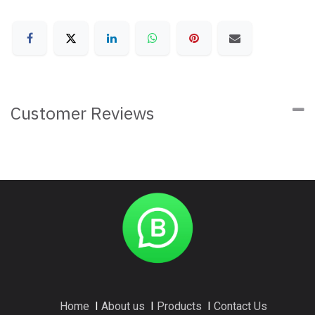
Customer Reviews
Home
I
About us
I
Products
I
Contact Us