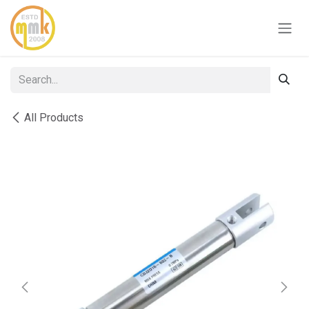
Skip to Content
All Products