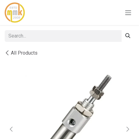
Skip to Content
All Products