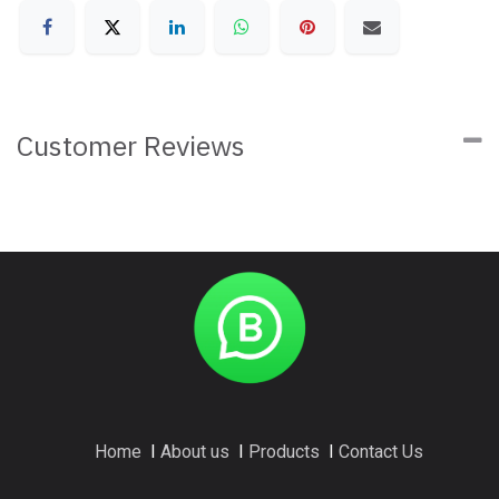
Customer Reviews
Home
I
About us
I
Products
I
Contact Us