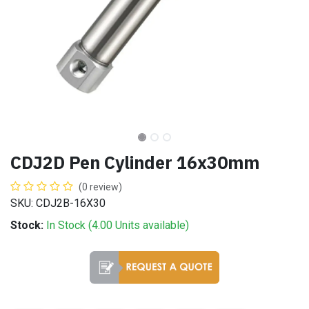
CDJ2D Pen Cylinder 16x30mm
(0 review)
SKU: CDJ2B-16X30
Stock:
In Stock (
4.00
Units
available)