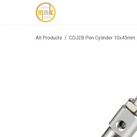
Skip to Content
Home
About Us
Cont
All Products
CDJ2B Pen Cylinder 10x45mm