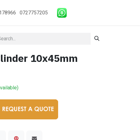
178966 0727757205
ylinder 10x45mm
vailable)