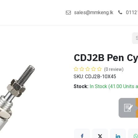
act us
Shop
sales@mmkeng.lk
0112
CDJ2B Pen C
(0 review)
SKU: CDJ2B-10X45
Stock:
In Stock (
41.00
Units
a