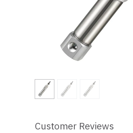
Customer Reviews