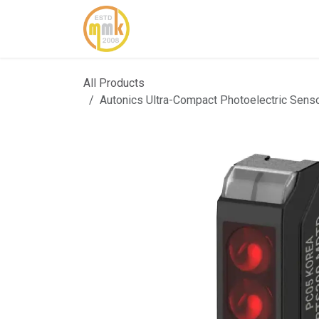
Skip to Content
Home
About Us
Cont
All Products
Autonics Ultra-Compact Photoelectric Se