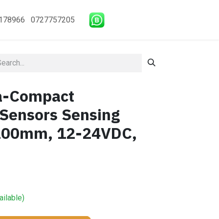
178966 0727757205
ra-Compact
 Sensors Sensing
~200mm, 12-24VDC,
ailable)