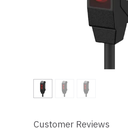
Customer Reviews