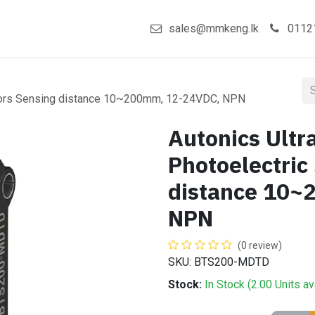
act us
Shop
sales@mmkeng.lk
0112
nsors Sensing distance 10~200mm, 12-24VDC, NPN
Autonics Ult
Photoelectric
distance 10
NPN
(0 review)
SKU: BTS200-MDTD
Stock:
In Stock (
2.00
Units
av