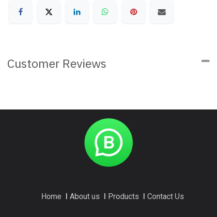
Customer Reviews
Home
I
About us
I
Products
I
Contact Us