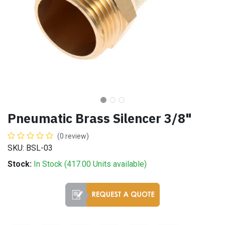
Pneumatic Brass Silencer 3/8"
(0 review)
SKU: BSL-03
Stock:
In Stock (
417.00
Units
available)