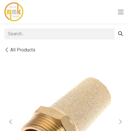
Skip to Content
All Products