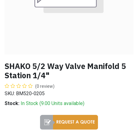
SHAKO 5/2 Way Valve Manifold 5
Station 1/4"
(0 review)
SKU: BM520-0205
Stock:
In Stock (
9.00
Units
available)