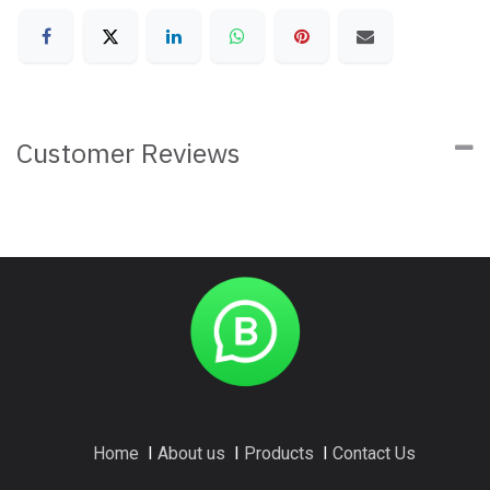
Customer Reviews
Home
I
About us
I
Products
I
Contact Us