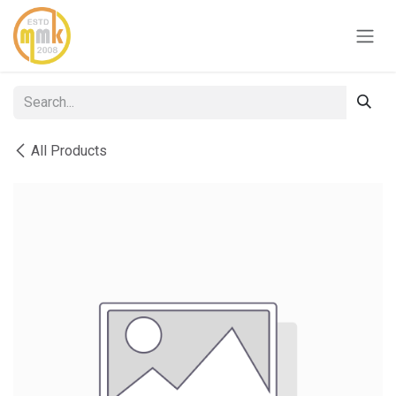
Skip to Content
All Products