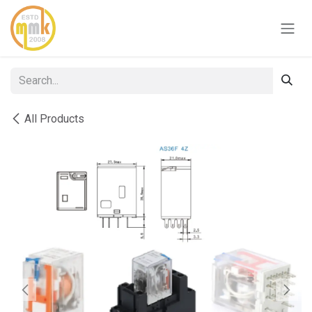
Skip to Content
All Products