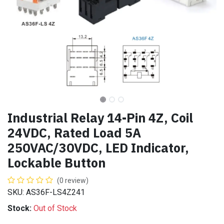
Industrial Relay 14-Pin 4Z, Coil
24VDC, Rated Load 5A
250VAC/30VDC, LED Indicator,
Lockable Button
(0 review)
SKU: AS36F-LS4Z241
Stock:
Out of Stock