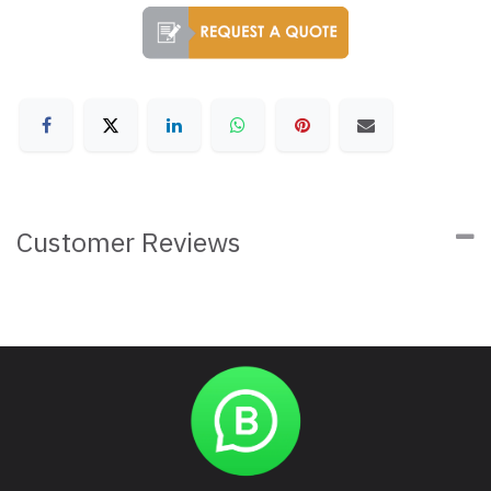
Customer Reviews