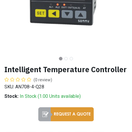
Intelligent Temperature Controller
(0 review)
SKU: AN708-4-Q28
Stock:
In Stock (
1.00
Units
available)