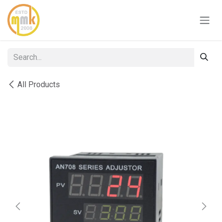
Skip to Content
All Products