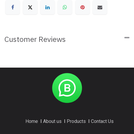
Customer Reviews
Home
I
About us
I
Products
I
Contact Us