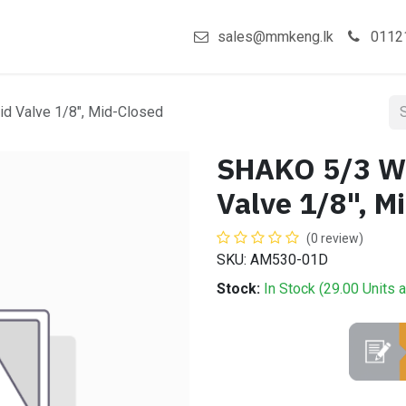
act us
Shop
sales@mmkeng.lk
0112
d Valve 1/8", Mid-Closed
SHAKO 5/3 Wa
Valve 1/8", M
(0 review)
SKU: AM530-01D
Stock:
In Stock (
29.00
Units
a