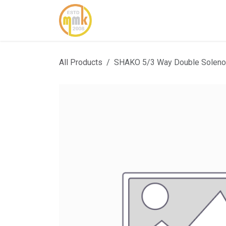
Skip to Content
Home
About Us
Cont
All Products
SHAKO 5/3 Way Double Solenoi