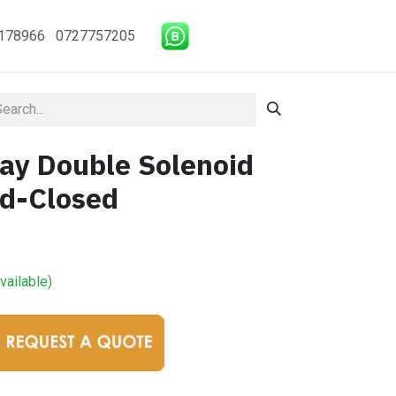
178966 0727757205
y Double Solenoid
id-Closed
vailable)