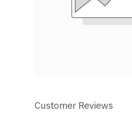
Customer Reviews