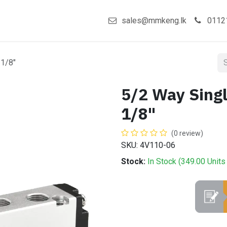
act us
Shop
sales@mmkeng.lk
0112
 1/8"
5/2 Way Singl
1/8"
(0 review)
SKU: 4V110-06
Stock:
In Stock (
349.00
Units