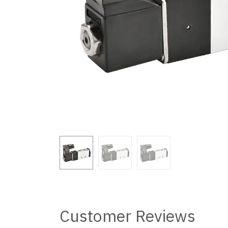
Customer Reviews