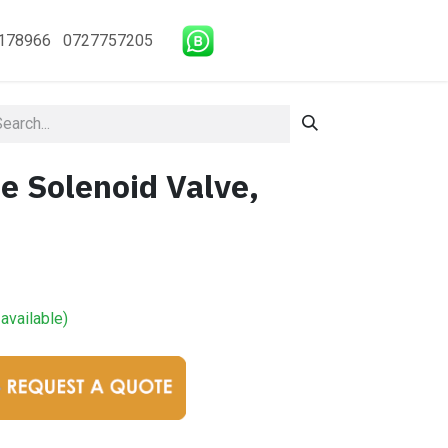
178966 0727757205
e Solenoid Valve,
available)