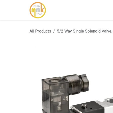
Skip to Content
Home
About Us
Cont
All Products
5/2 Way Single Solenoid Valve,