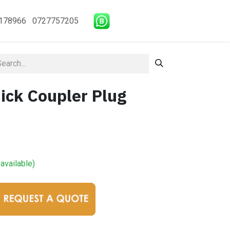
178966 0727757205
ick Coupler Plug
available)