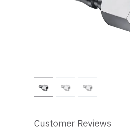
Customer Reviews