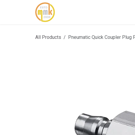
Skip to Content
Home
About Us
Cont
All Products
Pneumatic Quick Coupler Plug 