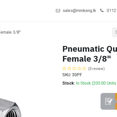
act us
Shop
sales@mmkeng.lk
0112
Female 3/8"
Pneumatic Qu
Female 3/8"
(0 review)
SKU: 30PF
Stock:
In Stock (
205.00
Units