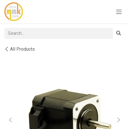
Skip to Content
All Products