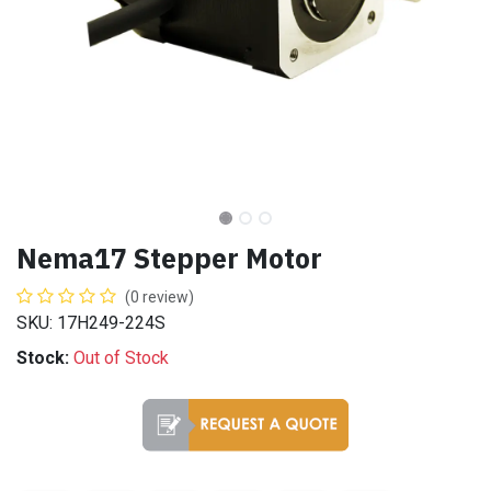
Nema17 Stepper Motor
(0 review)
SKU: 17H249-224S
Stock:
Out of Stock