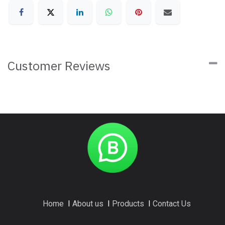
Customer Reviews
Home
I
About us
I
Products
I
Contact Us